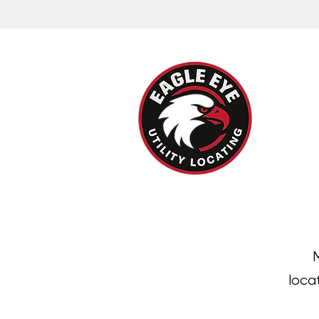
M
loca