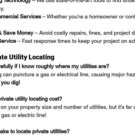
g Technology
 – We use state-of-the-art tools to find under
y.
mercial Services
 – Whether you’re a homeowner or cont
& Save Money
 – Avoid costly repairs, fines, and project d
Service
 – Fast response times to keep your project on sc
te Utility Locating
refully if I know roughly where my utilities are?
 can puncture a gas or electrical line, causing major haz
 you dig!
vate utility locating cost?
n your property size and number of utilities, but it’s far
as or electric line!
ke to locate private utilities?