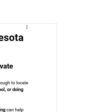
esota
vate 
ough to locate 
ool, or doing 
ing
 can help 