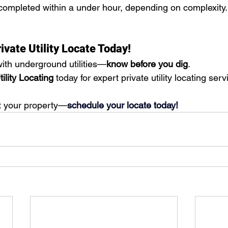
completed within a under hour, depending on complexity. 
ivate Utility Locate Today!
ith underground utilities—
know before you dig
. 
ility Locating
 today for expert private utility locating serv
t your property—
schedule your locate today!