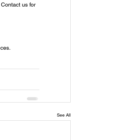
Contact us for 
ices.
See All