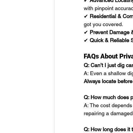
✔ 
Advanced Locatin
with pinpoint accurac
✔ 
Residential & Com
got you covered.
✔ 
Prevent Damage 
✔ 
Quick & Reliable 
FAQs About Priva
Q: Can’t I just dig ca
A: Even a shallow dig
Always locate before
Q: How much does pri
A: The cost depends o
repairing a damaged g
Q: How long does it ta