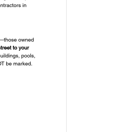
tractors in 
—those owned 
treet to your 
ildings, pools, 
NOT be marked.