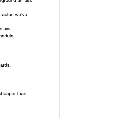
ground utilities 
ractor, we’ve 
elays.
hedule.
ards. 
 cheaper than 