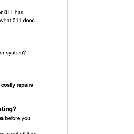
er 811 has 
 what 811 does 
ter system?
 costly repairs 
ating?
es
 before you 