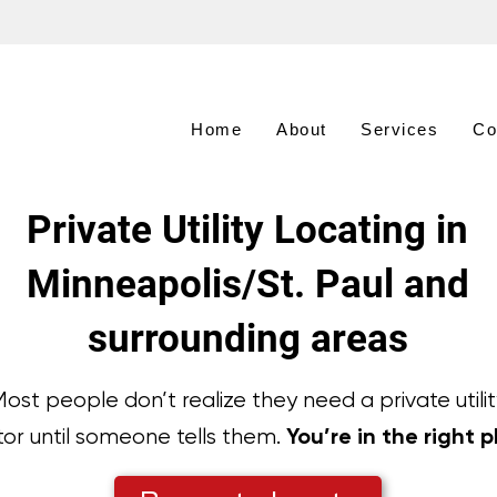
Home
About
Services
Co
Private Utility Locating in
Minneapolis/St. Paul and
surrounding areas
ost people don’t realize they need a private utilit
You’re in the right p
tor until someone tells them.