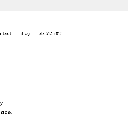
ntact
Blog
612-512-3818
y
lace.