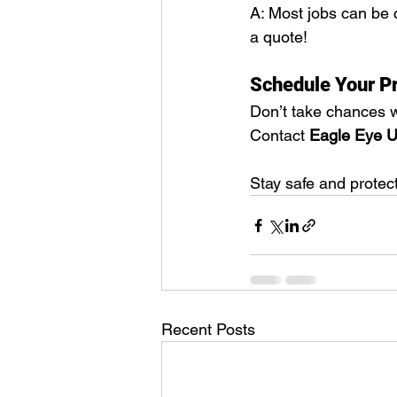
A: Most jobs can be 
a quote!
Schedule Your Pr
Don’t take chances w
Contact 
Eagle Eye Ut
Stay safe and protec
Recent Posts