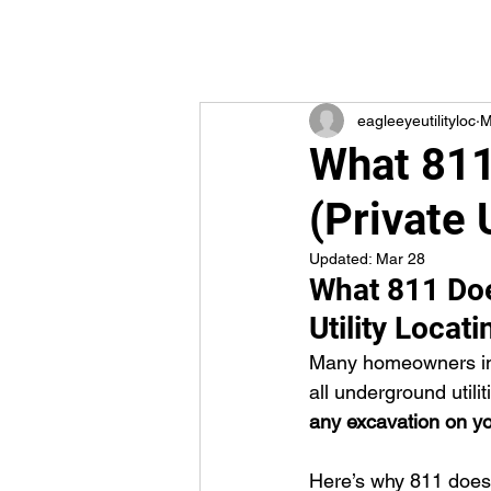
eagleeyeutilityloc
M
What 811
(Private 
Updated:
Mar 28
What 811 Doe
Utility Locat
Many homeowners in 
all underground utili
any excavation on you
Here’s why 811 doesn’