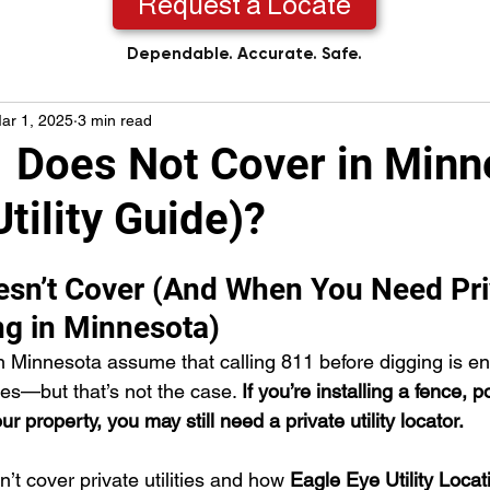
Request a Locate
Dependable. Accurate. Safe.
ar 1, 2025
3 min read
 Does Not Cover in Minn
Utility Guide)?
sn’t Cover (And When You Need Pri
ing in Minnesota)
Minnesota assume that calling 811 before digging is en
ties—but that’s not the case. 
If you’re installing a fence, p
r property, you may still need a private utility locator.
t cover private utilities and how 
Eagle Eye Utility Locat