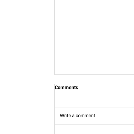
Comments
Write a comment...
Private Utility Locating