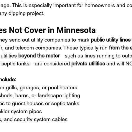
age. This is especially important for homeowners and con
ny digging project.
s Not Cover in Minnesota
hey send out utility companies to mark 
public utility lines
er, and telecom companies. These typically run 
from the s
tilities 
beyond the meter
—such as lines running to outbu
or septic tanks—are considered 
private utilities
 and will 
include:
r grills, garages, or pool heaters
 sheds, barns, or landscape lighting
es to guest houses or septic tanks
nkler system pipes
ic, and security system cables