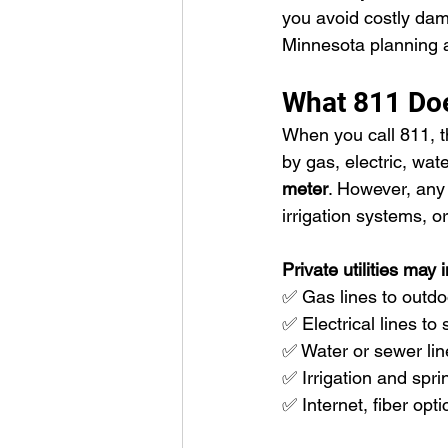
you avoid costly dam
Minnesota planning a
What 811 Doe
When you call 811, t
by gas, electric, wat
meter
. However, any u
irrigation systems, 
Private utilities may 
✅ Gas lines to outdoo
✅ Electrical lines to
✅ Water or sewer lin
✅ Irrigation and spri
✅ Internet, fiber opt