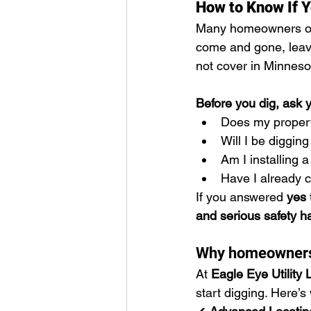
How to Know If Y
Many homeowners onl
come and gone, leav
not cover in Minneso
Before you dig, ask y
Does my property
Will I be diggi
Am I installing 
Have I already 
If you answered 
yes
and serious safety h
Why homeowners a
At 
Eagle Eye Utility 
start digging. Here’s