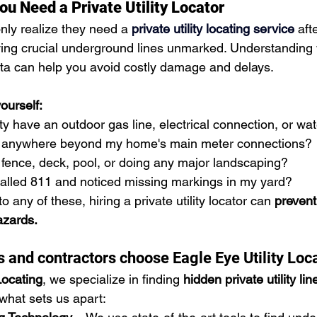
ou Need a Private Utility Locator
y realize they need a 
private utility locating service
 aft
ing crucial underground lines unmarked. Understanding
ta can help you avoid costly damage and delays.
ourself:
 have an outdoor gas line, electrical connection, or wa
ng anywhere beyond my home's main meter connections?
a fence, deck, pool, or doing any major landscaping?
called 811 and noticed missing markings in my yard?
 to any of these, hiring a private utility locator can 
prevent
azards.
nd contractors choose Eagle Eye Utility Loc
Locating
, we specialize in finding 
hidden private utility lin
 what sets us apart: